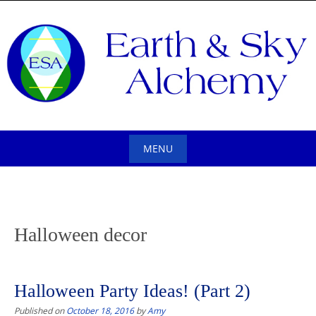
Skip
to
content
MENU
Skip
to
content
Halloween decor
Halloween Party Ideas! (Part 2)
Published on
October 18, 2016
by
Amy