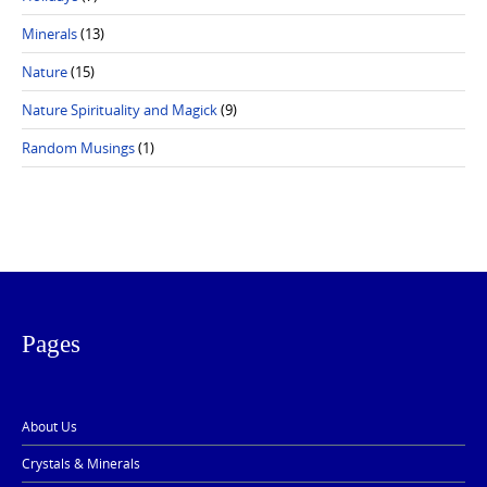
Minerals
(13)
Nature
(15)
Nature Spirituality and Magick
(9)
Random Musings
(1)
Pages
About Us
Crystals & Minerals