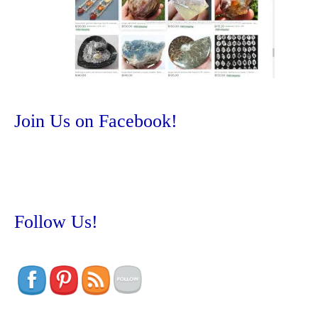
Join Us on Facebook!
Follow Us!