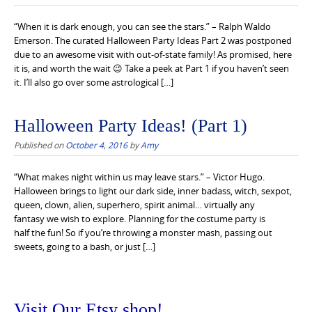
“When it is dark enough, you can see the stars.” – Ralph Waldo
Emerson. The curated Halloween Party Ideas Part 2 was postponed
due to an awesome visit with out-of-state family! As promised, here
it is, and worth the wait 😉 Take a peek at Part 1 if you haven’t seen
it. I’ll also go over some astrological […]
Halloween Party Ideas! (Part 1)
Published on
October 4, 2016
by
Amy
“What makes night within us may leave stars.” – Victor Hugo.
Halloween brings to light our dark side, inner badass, witch, sexpot,
queen, clown, alien, superhero, spirit animal… virtually any
fantasy we wish to explore. Planning for the costume party is
half the fun! So if you’re throwing a monster mash, passing out
sweets, going to a bash, or just […]
Visit Our Etsy shop!