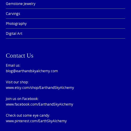
Gemstone Jewelry
Carvings
Photography
Digital Art
Contact Us
Email us:
blog@earthandskyalchemy.com
Visit our shop:
www.etsy.com/shop/EarthandSkyAlchemy
Join us on Facebook:
www.facebook.com/EarthandSkyAlchemy
Check out some eye candy:
www.pinterest.com/EarthSkyAlchemy