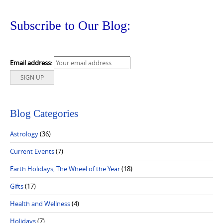
Subscribe to Our Blog:
Email address:
Blog Categories
Astrology
(36)
Current Events
(7)
Earth Holidays, The Wheel of the Year
(18)
Gifts
(17)
Health and Wellness
(4)
Holidays
(7)