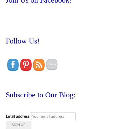
Join Us on Facebook!
Follow Us!
Subscribe to Our Blog:
Email address: