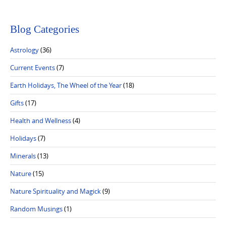
Blog Categories
Astrology
(36)
Current Events
(7)
Earth Holidays, The Wheel of the Year
(18)
Gifts
(17)
Health and Wellness
(4)
Holidays
(7)
Minerals
(13)
Nature
(15)
Nature Spirituality and Magick
(9)
Random Musings
(1)