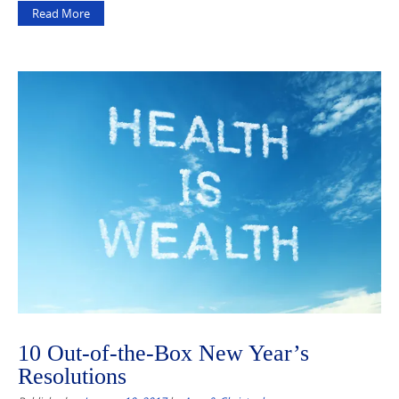
Read More
10 Out-of-the-Box New Year’s
Resolutions