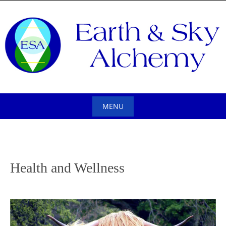
Skip
to
content
MENU
Skip
to
content
Health and Wellness