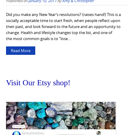
Published on
January 10, 2017
by
Amy & Christopher
Did you make any New Year’s resolutions? (raises hand!) This is a
socially acceptable time to start fresh, when people reflect upon
their past, and look forward to the future and an opportunity to
change. Health and lifestyle changes top the list, and one of
the most common goals is to “lose...
Read More
Visit Our Etsy shop!