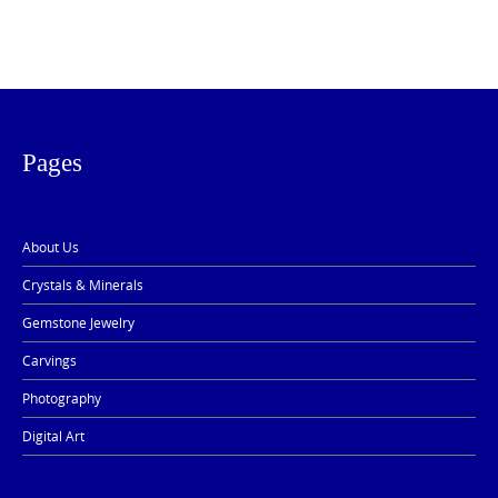
Pages
About Us
Crystals & Minerals
Gemstone Jewelry
Carvings
Photography
Digital Art