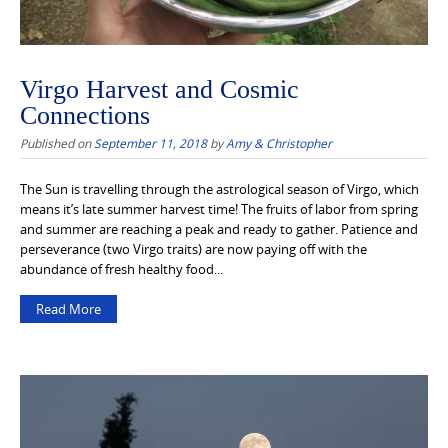
Virgo Harvest and Cosmic
Connections
Published on
September 11, 2018
by
Amy & Christopher
The Sun is travelling through the astrological season of Virgo, which
means it’s late summer harvest time! The fruits of labor from spring
and summer are reaching a peak and ready to gather. Patience and
perseverance (two Virgo traits) are now paying off with the
abundance of fresh healthy food...
Read More