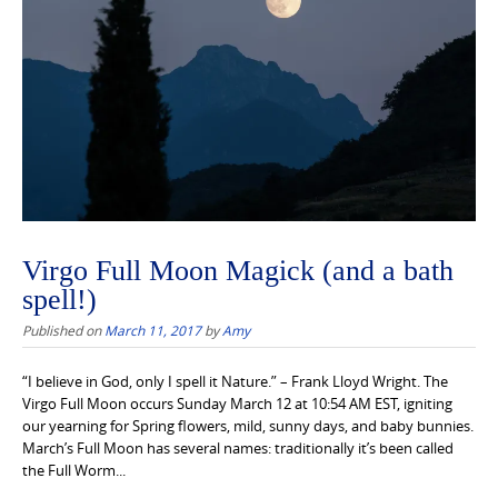
Virgo Full Moon Magick (and a bath
spell!)
Published on
March 11, 2017
by
Amy
“I believe in God, only I spell it Nature.” – Frank Lloyd Wright. The
Virgo Full Moon occurs Sunday March 12 at 10:54 AM EST, igniting
our yearning for Spring flowers, mild, sunny days, and baby bunnies.
March’s Full Moon has several names: traditionally it’s been called
the Full Worm...