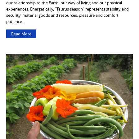
our relationship to the Earth, our way of living and our physical
experiences. Energetically, “Taurus season” represents stability and
security, material goods and resources, pleasure and comfort,
patience...
Read More