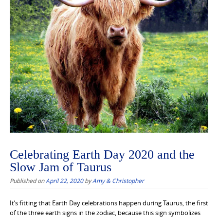
Celebrating Earth Day 2020 and the
Slow Jam of Taurus
Published on
April 22, 2020
by
Amy & Christopher
It’s fitting that Earth Day celebrations happen during Taurus, the first
of the three earth signs in the zodiac, because this sign symbolizes