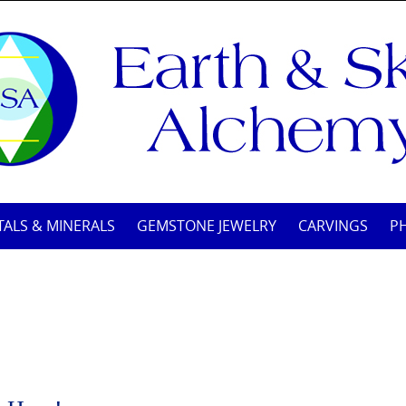
TALS & MINERALS
GEMSTONE JEWELRY
CARVINGS
P