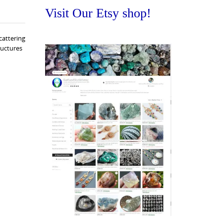
Visit Our Etsy shop!
cattering
ructures