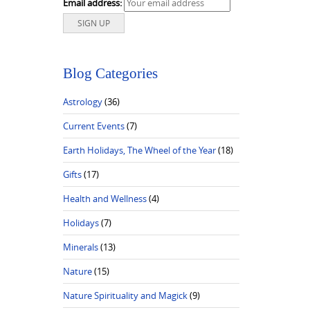
Email address:
Blog Categories
Astrology
(36)
Current Events
(7)
Earth Holidays, The Wheel of the Year
(18)
Gifts
(17)
Health and Wellness
(4)
Holidays
(7)
Minerals
(13)
Nature
(15)
Nature Spirituality and Magick
(9)