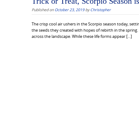
Trick or Treat, Scorpio Season i
Published on
October 23, 2019
by
Christopher
The crisp cool air ushers in the Scorpio season today, setti
the seeds they created with hopes of rebirth in the spring.
across the landscape. While these life forms appear […]