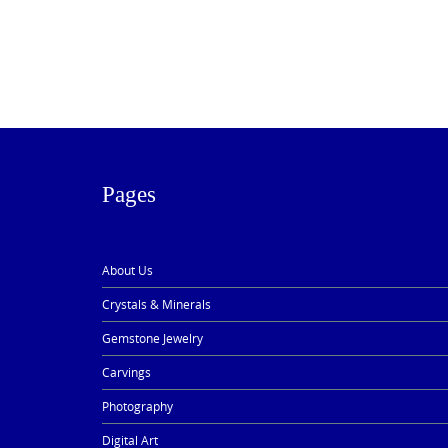
Pages
About Us
Crystals & Minerals
Gemstone Jewelry
Carvings
Photography
Digital Art