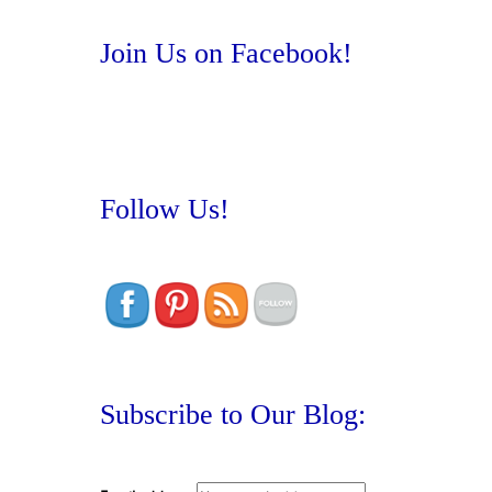
Join Us on Facebook!
Follow Us!
Subscribe to Our Blog: