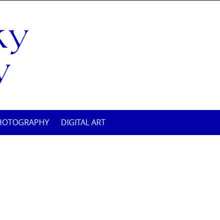
HOTOGRAPHY
DIGITAL ART