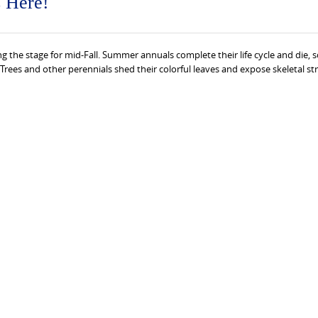
s Here!
ng the stage for mid-Fall. Summer annuals complete their life cycle and die, s
 Trees and other perennials shed their colorful leaves and expose skeletal st