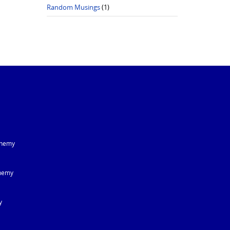
Random Musings
(1)
chemy
hemy
y