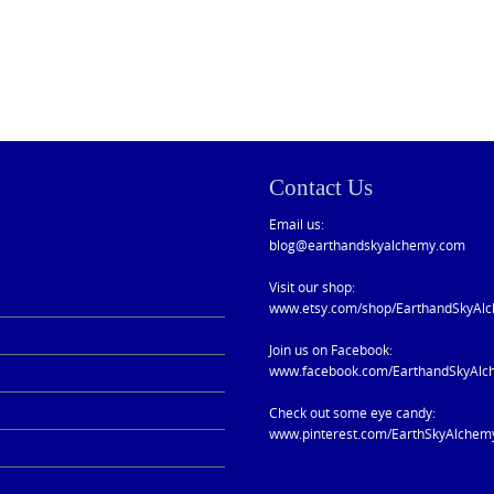
Contact Us
Email us:
blog@earthandskyalchemy.com
Visit our shop:
www.etsy.com/shop/EarthandSkyAl
Join us on Facebook:
www.facebook.com/EarthandSkyAlc
Check out some eye candy:
www.pinterest.com/EarthSkyAlchem